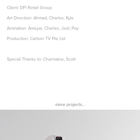
Client: DFI Retail Group
Art Direction: Ahmad, Charles, Kyle
Animation: Amsyar, Charles, Joel, Poy
Production: Carbon TV Pte Ltd
Special Thanks to: Charmaine, Scott
more projects...
DJI Pocket 2 Sunset White
2022