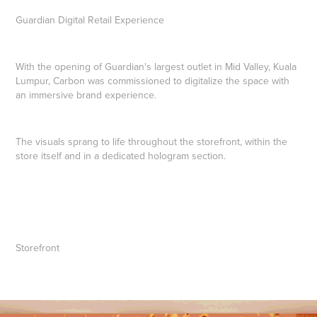
Guardian Digital Retail Experience
With the opening of Guardian's largest outlet in Mid Valley, Kuala
Lumpur, Carbon was commissioned to digitalize the space with
an immersive brand experience.
The visuals sprang to life throughout the storefront, within the
store itself and in a dedicated hologram section.
Storefront