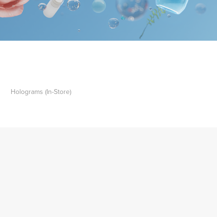
Holograms (In-Store)