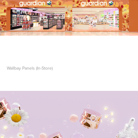
Wallbay Panels (In-Store)