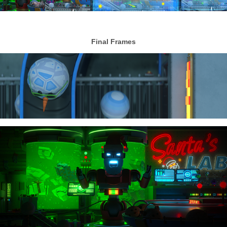
Final Frames