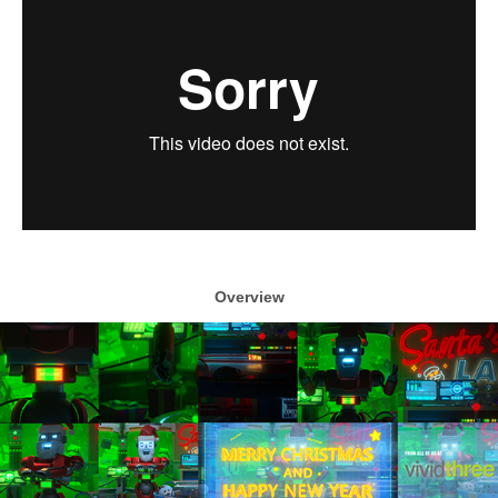
Overview