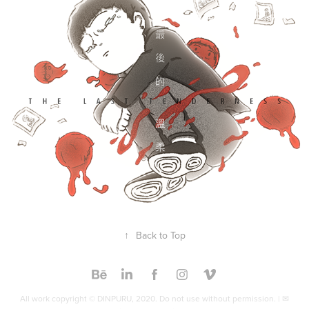
Concept & Design
2019
↑
Back to Top
All work copyright © DINPURU, 2020. Do not use without permission. | ✉