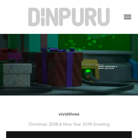
vividthree
Christmas 2018 & New Year 2019 Greeting