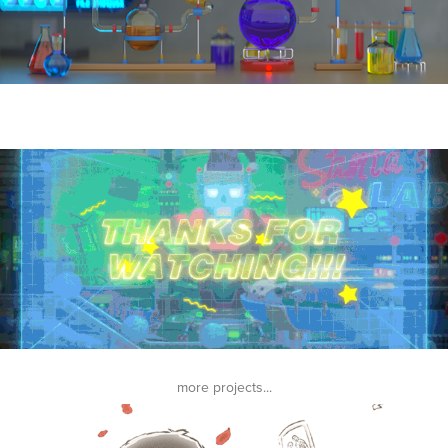
more projects...
THE LAST TENDERNESS Music Video | 