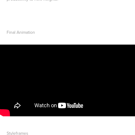
Final Animation
Styleframes