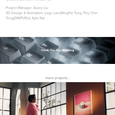
Project Manager:
Avery Liu
3D Design & Animation:
Lego Lam,WingHo Tong, Poy Chin
Tong(DINPURU), Kyle Nai
more projects...
Foodpanda HK RICE 2023
2023