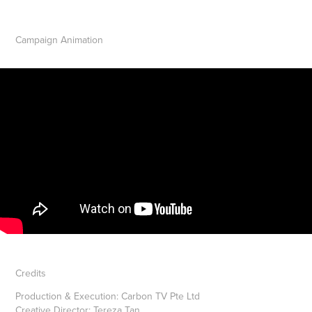
Campaign Animation
Credits
Production & Execution:
Carbon TV Pte Ltd
Creative Director:
Tereza Tan