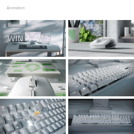
Animation