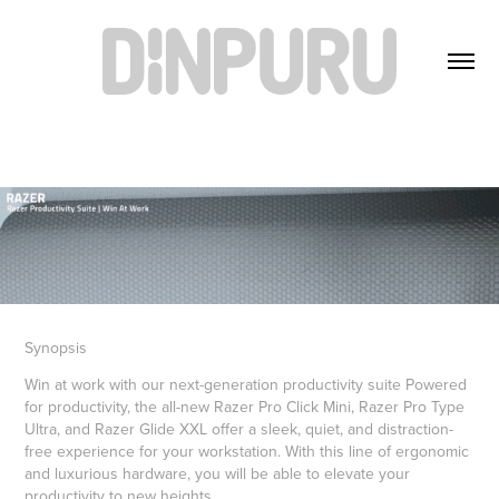
Synopsis
Win at work with our next-generation productivity suite Powered
for productivity, the all-new Razer Pro Click Mini, Razer Pro Type
Ultra, and Razer Glide XXL offer a sleek, quiet, and distraction-
free experience for your workstation. With this line of ergonomic
and luxurious hardware, you will be able to elevate your
productivity to new heights.