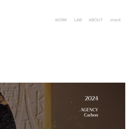
WORK
LAB
ABOUT
snack