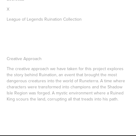
X
League of Legends Ruination Collection
Creative Approach
The creative approach we have taken for this project explores
the story behind Ruination, an event that brought the most
dangerous creatures into the world of Runeterra. A time where
characters were transformed into champions and the Shadow
Isle Region was forged. A mystic environment where a Ruined
King scours the land, corrupting all that treads into his path.