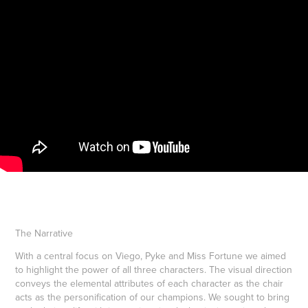
The Narrative
With a central focus on Viego, Pyke and Miss Fortune we aimed
to highlight the power of all three characters. The visual direction
conveys the elemental attributes of each character as the chair
acts as the personification of our champions. We sought to bring