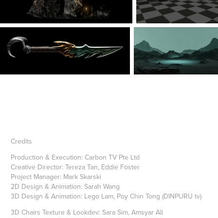
Credits
Pr
oduction & Execution: Carbon TV Pte Ltd
Creative Director: Tereza Tan, Eddie Foster
Project Manager:
Mark Skarski
2D Design & Animation: Sarah Wang
3D Design & Animation: Lego Lam, Poy Chin Tong (DINPURU tv)
3D Chairs Texture & Lookdev: Sara Sim, Amsyar Ali