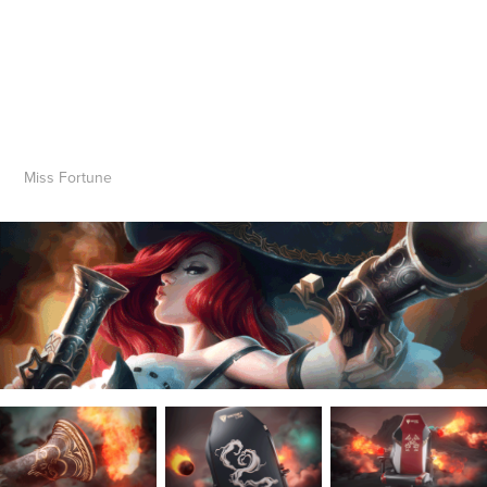
Miss Fortune