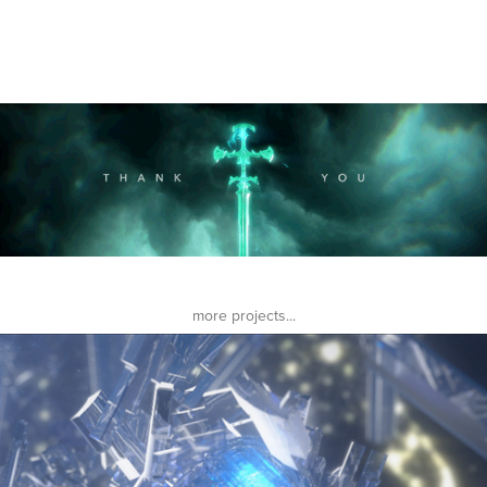
more projects...
-I G N I T I O N-
2016