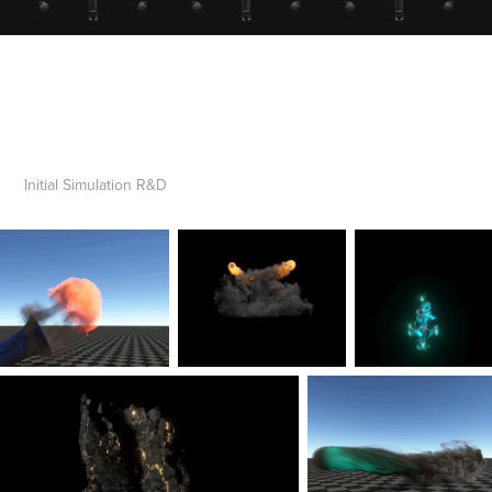
Initial Simulation R&D