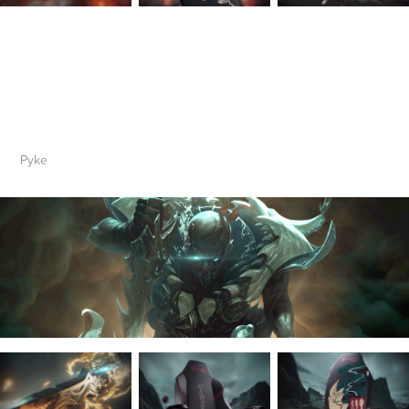
Py
ke