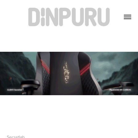
Secretlab