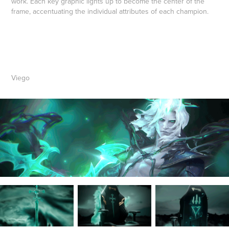
work. Each key graphic lights up to become the center of the
frame, accentuating the individual attributes of each champion.
Viego