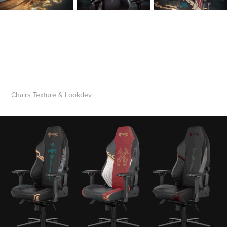
Chairs Texture & Lookdev