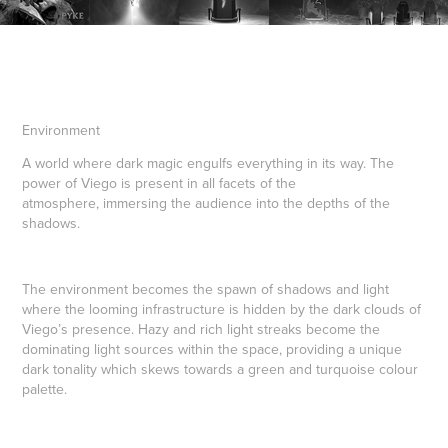
Environment
A world where dark magic engulfs everything in its way. The
power of Viego is present in all facets of the
atmosphere, immersing the audience into the depths of the
shadows.
The environment becomes the spawn of shadows and light
where the looming infrastructure is hidden by the dark clouds of
Viego’s presence. Hazy and rich light streaks become the
dominating light sources within the space, providing a unique
dark tonality which skews towards a green and turquoise colour
palette.