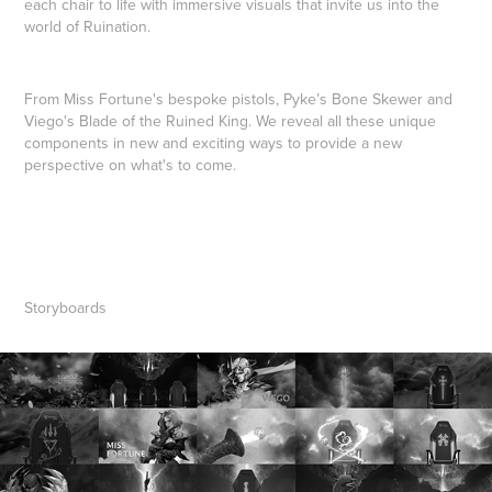
each chair to life with immersive visuals that invite us into the
world of Ruination.
From Miss Fortune's bespoke pistols, Pyke’s Bone Skewer and
Viego's Blade of the Ruined King. We reveal all these unique
components in new and exciting ways to provide a new
perspective on what's to come.
Storyboards