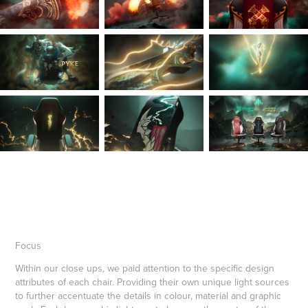
Focus
Within our close ups, we paid attention to the specific design
attributes of each chair. Providing their own unique light sources
to further accentuate the details in colour, material and graphic