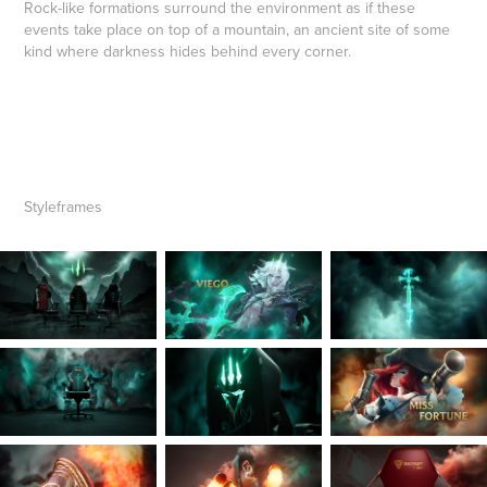
Rock-like formations surround the environment as if these
events take place on top of a mountain, an ancient site of some
kind where darkness hides behind every corner.
Styleframes