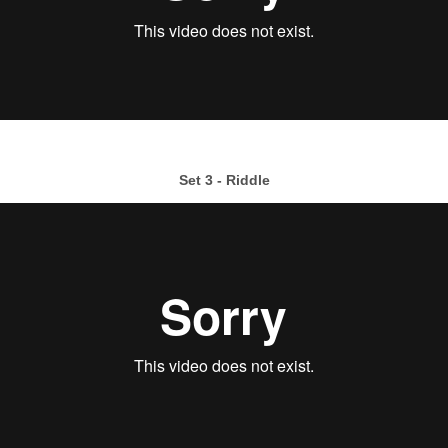
Set 3 - Riddle