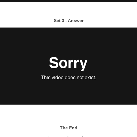
Set 3 - Answer
The End