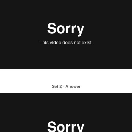
Set 2 - Answer