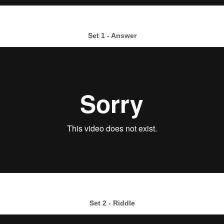
Set 1 - Answer
Set 2 - Riddle